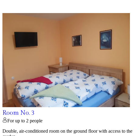
Room No. 3
For up to 2 people
Double, air-conditioned room on the ground floor with access to the