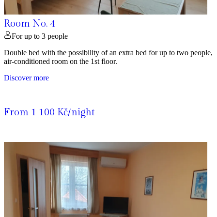
Room No. 4
For up to 3 people
Double bed with the possibility of an extra bed for up to two people,
air-conditioned room on the 1st floor.
Discover more
From 1 100 Kč/night