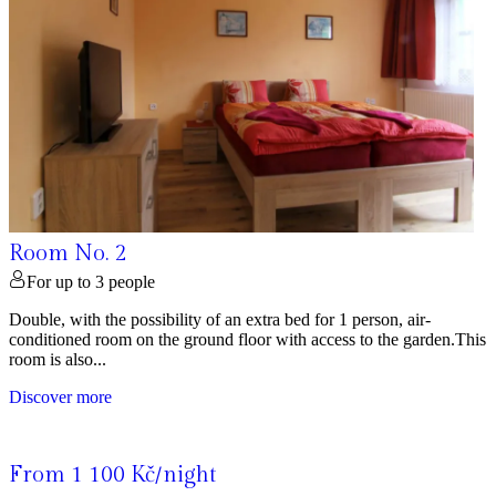
Room No. 2
For up to 3 people
Double, with the possibility of an extra bed for 1 person, air-
conditioned room on the ground floor with access to the garden.This
room is also...
Discover more
From 1 100 Kč/night