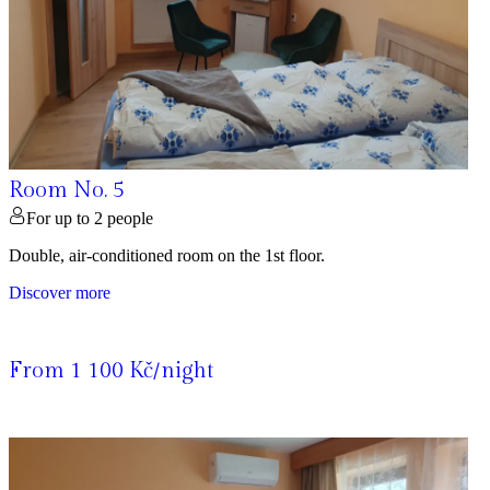
Room No. 5
For up to 2 people
Double, air-conditioned room on the 1st floor.
Discover more
From 1 100 Kč/night