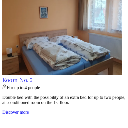
Room No. 6
For up to 4 people
Double bed with the possibility of an extra bed for up to two people,
air-conditioned room on the 1st floor.
Discover more