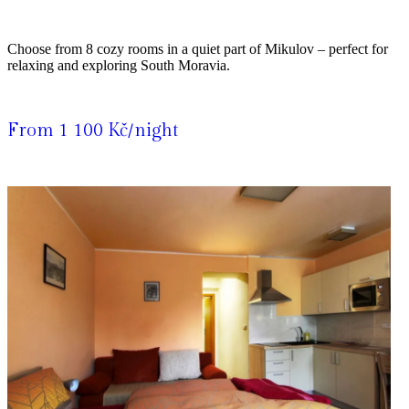
Choose from 8 cozy rooms in a quiet part of Mikulov – perfect for
relaxing and exploring South Moravia.
From 1 100 Kč/night