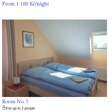
From 1 100 Kč/night
Room No. 7
For up to 2 people