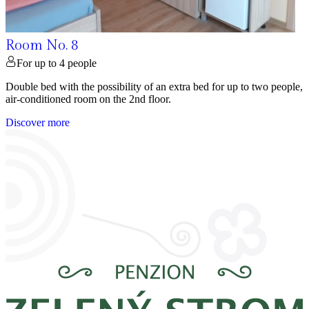
Room No. 8
For up to 4 people
Double bed with the possibility of an extra bed for up to two people,
air-conditioned room on the 2nd floor.
Discover more