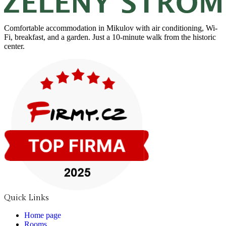
Comfortable accommodation in Mikulov with air conditioning, Wi-
Fi, breakfast, and a garden. Just a 10-minute walk from the historic
center.
Quick Links
Home page
Rooms