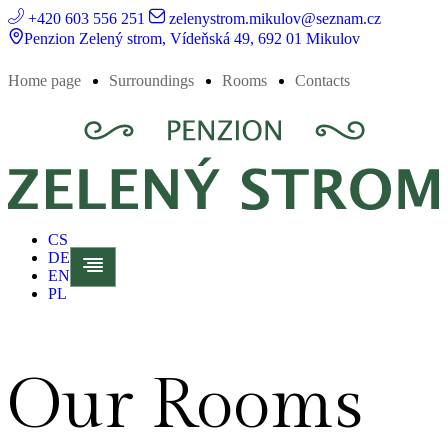
+420 603 556 251
zelenystrom.mikulov@seznam.cz
Penzion Zelený strom, Vídeňská 49, 692 01 Mikulov
Home page
Surroundings
Rooms
Contacts
CS
DE
EN
PL
Our Rooms