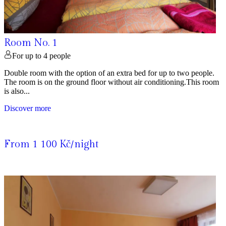
Room No. 1
For up to 4 people
Double room with the option of an extra bed for up to two people.
The room is on the ground floor without air conditioning.This room
is also...
Discover more
From 1 100 Kč/night