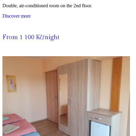
Double, air-conditioned room on the 2nd floor.
Discover more
From 1 100 Kč/night