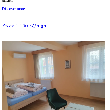
garden.
Discover more
From 1 100 Kč/night